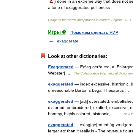
2
. )
done
in
an
extreme
way
that
does
not
s
a
tone
of
exaggerated
politeness
Usage
of
the
words
and
phrases
in
modern
English
.
2013
.
Игры ⚽
Поможем сделать НИР
exaggerate
Look at other dictionaries:
Exaggerated
— Ex*ag ger*a ted, a. Enlarged 
Webster] …
The Collaborative International Dictionary
exaggerated
— index excessive, histrionic, i
unreasonable Burton s Legal Thesaurus …
exaggerated
— [adj] overstated, embellished a 
distorted, embroidered, exalted, excessive, ex
hammy, highly colored, histrionic,… …
New t
exaggerated
— ex|ag|ge|rat|ed [ıgˈzædʒəreıtı
larger etc than it really is ▪ The revenue fig