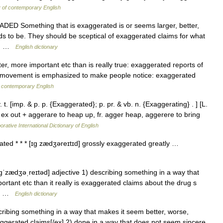
y of contemporary English
ADED Something that is exaggerated is or seems larger, better,
ds to be. They should be sceptical of exaggerated claims for what
s,… …
English dictionary
r, more important etc than is really true: exaggerated reports of
 movement is emphasized to make people notice: exaggerated
 contemporary English
. [imp. & p. p. {Exaggerated}; p. pr. & vb. n. {Exaggerating} . ] [L.
 ex out + aggerare to heap up, fr. agger heap, aggerere to bring
orative International Dictionary of English
ated * * * [ɪg zædʒəreɪtɪd] grossly exaggerated greatly …
ˈzædʒəˌreɪtəd] adjective 1) describing something in a way that
ortant etc than it really is exaggerated claims about the drug s
oes …
English dictionary
ribing something in a way that makes it seem better, worse,
exaggerated claims[/ex] 2) done in a way that does not seem sincere