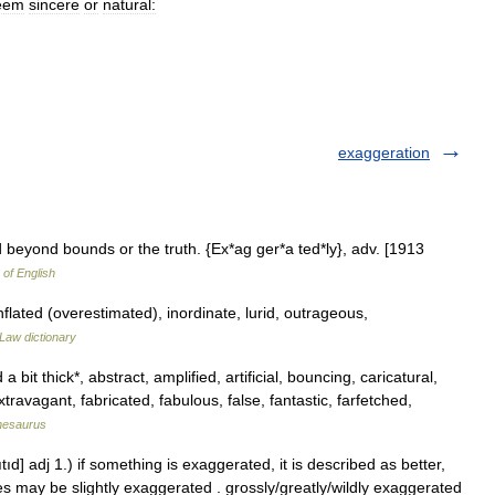
eem
sincere
or
natural:
exaggeration
beyond bounds or the truth. {Ex*ag ger*a ted*ly}, adv. [1913
 of English
nflated (overestimated), inordinate, lurid, outrageous,
Law dictionary
bit thick*, abstract, amplified, artificial, bouncing, caricatural,
travagant, fabricated, fabulous, false, fantastic, farfetched,
hesaurus
d] adj 1.) if something is exaggerated, it is described as better,
ures may be slightly exaggerated . grossly/greatly/wildly exaggerated