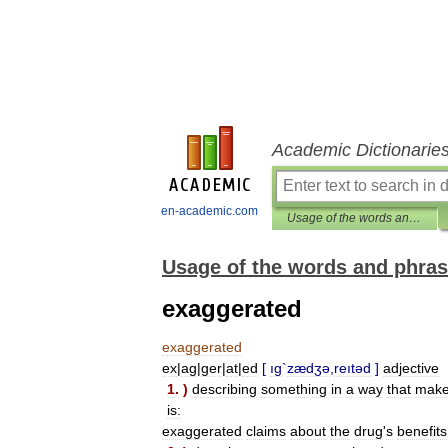
Academic Dictionarie
en-academic.com
Usage of the words and phrases in modern English
Usage of the words and phras
exaggerated
exaggerated
ex
|
ag
|
ger
|
at
|
ed
[
ıg
`
zædʒə
,
reıtəd
]
adjective
1
. )
describing
something
in
a
way
that
mak
is:
exaggerated
claims
about
the
drug
'
s
benefits