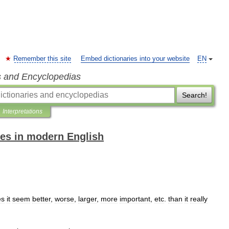
Remember this site
Embed dictionaries into your website
EN
s and Encyclopedias
Search!
Interpretations
es in modern English
es
it
seem
better
,
worse
,
larger
,
more
important
,
etc
.
than
it
really