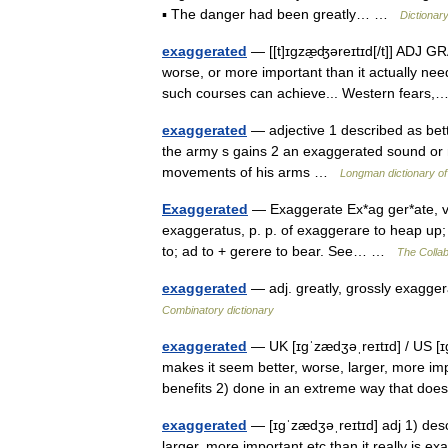
▪ The danger had been greatly… …
Dictionar
exaggerated
— [[t]ɪgzæ̱ʤəreɪtɪd[/t]] ADJ GR
worse, or more important than it actually nee
such courses can achieve... Western fear
exaggerated
— adjective 1 described as bette
the army s gains 2 an exaggerated sound or
movements of his arms …
Longman dictionary of
Exaggerated
— Exaggerate Ex*ag ger*ate, v. t
exaggeratus, p. p. of exaggerare to heap up;
to; ad to + gerere to bear. See… …
The Collab
exaggerated
— adj. greatly, grossly exagger
Combinatory dictionary
exaggerated
— UK [ɪɡˈzædʒəˌreɪtɪd] / US [ɪɡ
makes it seem better, worse, larger, more imp
benefits 2) done in an extreme way that d
exaggerated
— [ɪgˈzædʒəˌreɪtɪd] adj 1) desc
larger, more important etc than it really is 