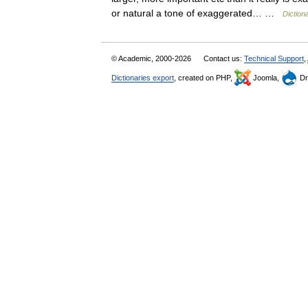
or natural a tone of exaggerated… …
Diction
© Academic, 2000-2026
Contact us:
Technical Support
,
Dictionaries export
, created on PHP,
Joomla,
Dr