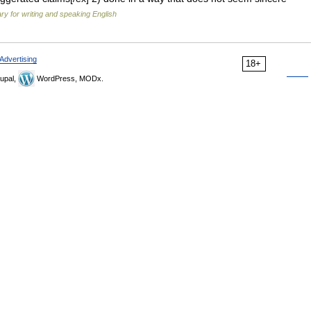
ary for writing and speaking English
Advertising
18+
upal,
WordPress, MODx.